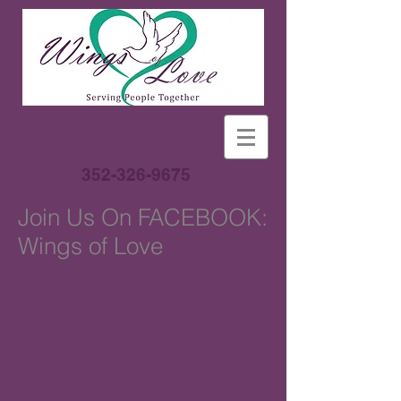
352-326-9675
Join Us On FACEBOOK:
Wings of Love